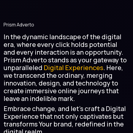
Prism Adverto
In the dynamic landscape of the digital
era, where every click holds potential
and every interaction is an opportunity.
Prism Adverto stands as your gateway to
unparalleled
Digital Experiences
. Here,
we transcend the ordinary, merging
innovation, design, and technology to
create immersive online journeys that
leave an indelible mark.
Embrace change, and let's craft a Digital
Experience that not only captivates but
transforms Your brand, redefined in the
digital realm.