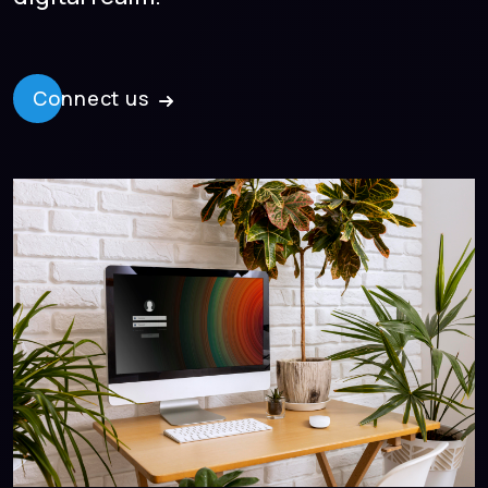
Connect us