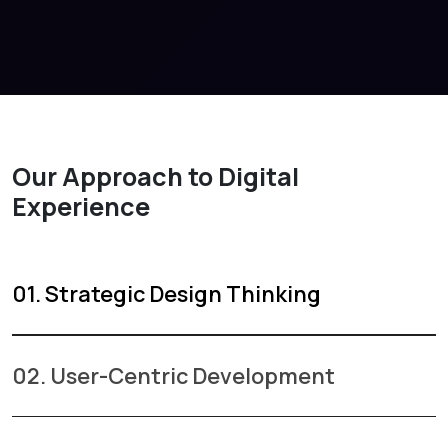
Our Approach to Digital
Experience
01. Strategic Design Thinking
02. User-Centric Development