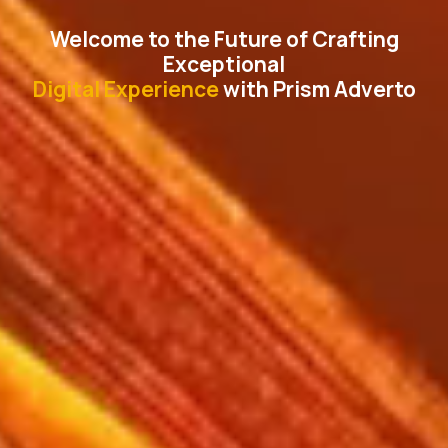
Welcome to the Future of Crafting
Exceptional
Digital Experience
with Prism Adverto